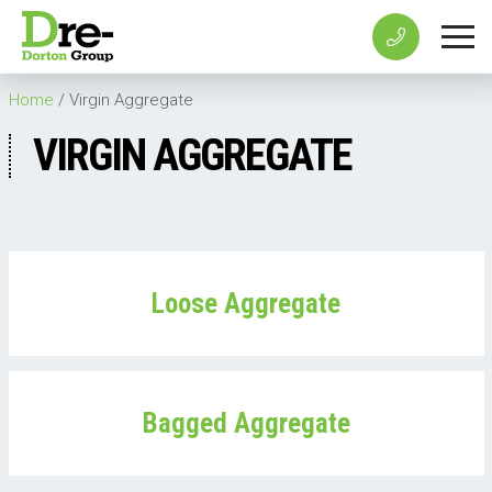
Home
/
Virgin Aggregate
VIRGIN AGGREGATE
Loose Aggregate
Bagged Aggregate