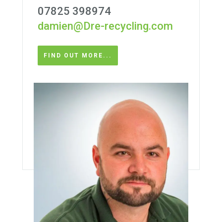
07825 398974
damien@Dre-recycling.com
FIND OUT MORE...