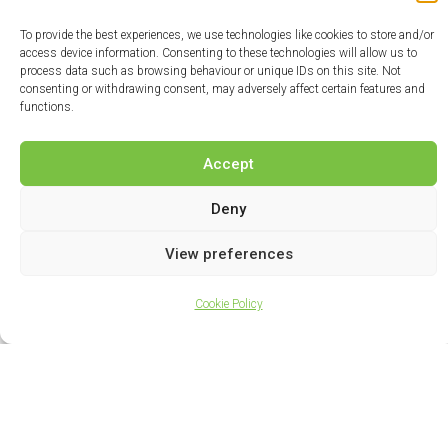
To provide the best experiences, we use technologies like cookies to store and/or
access device information. Consenting to these technologies will allow us to
process data such as browsing behaviour or unique IDs on this site. Not
consenting or withdrawing consent, may adversely affect certain features and
functions.
Accept
Deny
View preferences
Cookie Policy