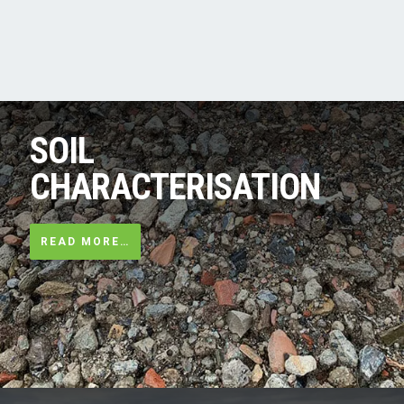
SOIL
CHARACTERISATION
READ MORE…