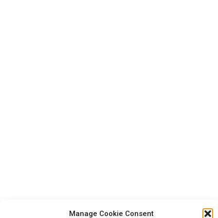
Manage Cookie Consent