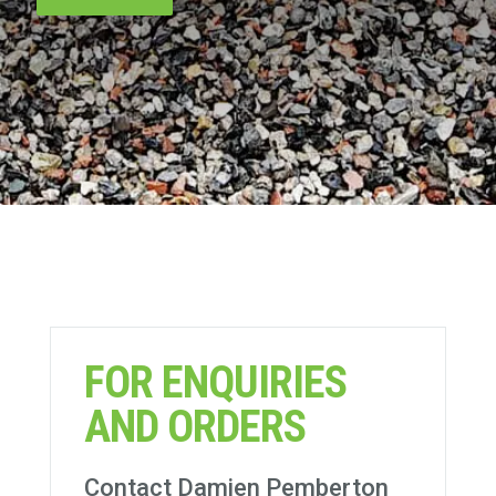
FOR ENQUIRIES
AND ORDERS
Contact Damien Pemberton