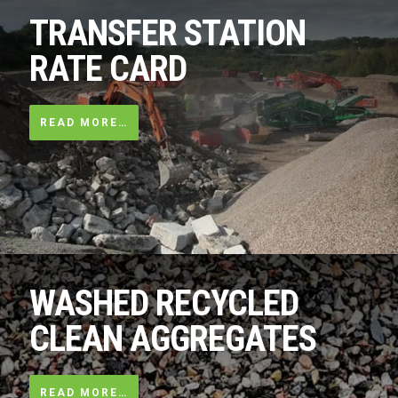
TRANSFER STATION
RATE CARD
READ MORE…
WASHED RECYCLED
CLEAN AGGREGATES
READ MORE…