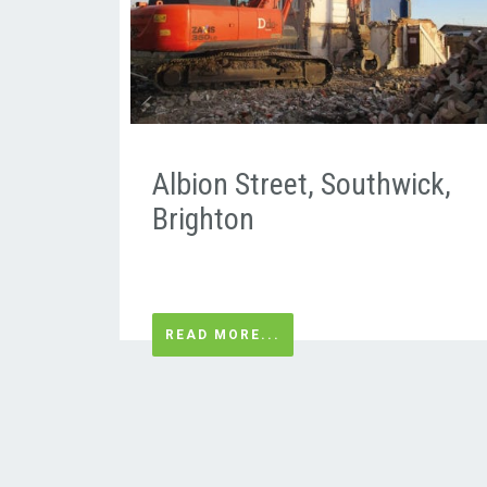
Albion Street, Southwick,
Brighton
READ MORE...