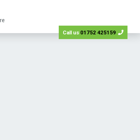
ire
Call us
01752 425159