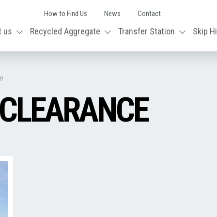
How to Find Us
News
Contact
t us
Recycled Aggregate
Transfer Station
Skip H
e
 CLEARANCE