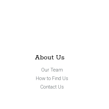
About Us
Our Team
How to Find Us
Contact Us