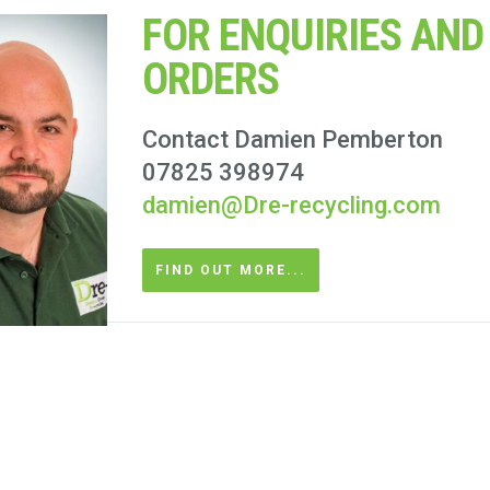
FOR ENQUIRIES AND
ORDERS
Contact Damien Pemberton
07825 398974
damien@Dre-recycling.com
FIND OUT MORE...