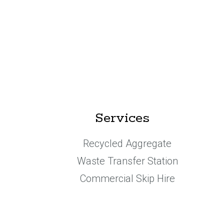
Services
Recycled Aggregate
Waste Transfer Station
Commercial Skip Hire