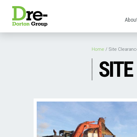
Abou
Home
/
Site Clearanc
SITE