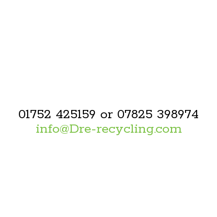
01752 425159 or 07825 398974
info@Dre-recycling.com