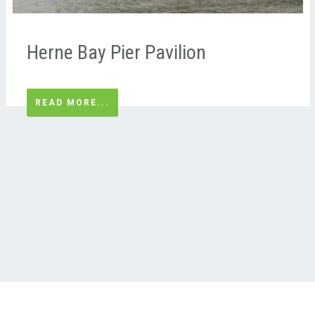
Herne Bay Pier Pavilion
READ MORE...