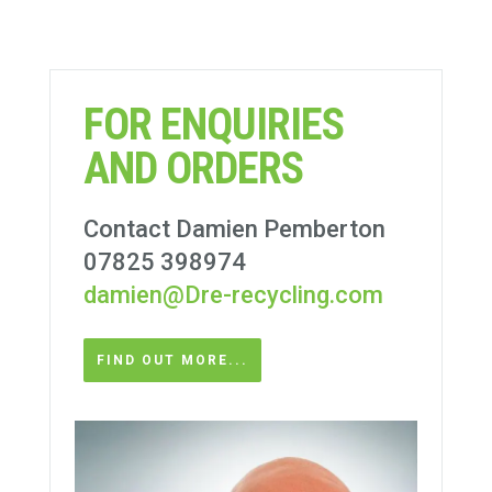
FOR ENQUIRIES
AND ORDERS
Contact Damien Pemberton
07825 398974
damien@Dre-recycling.com
FIND OUT MORE...