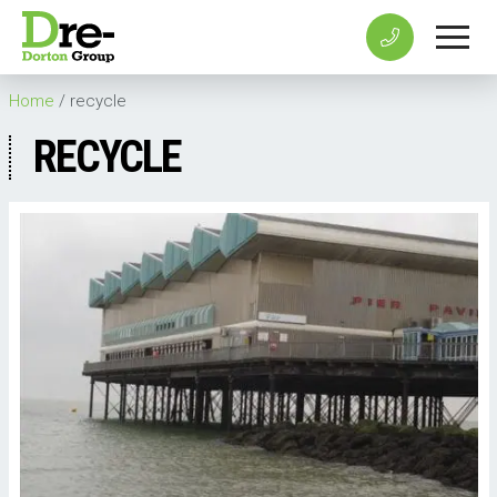
Home
/
recycle
RECYCLE