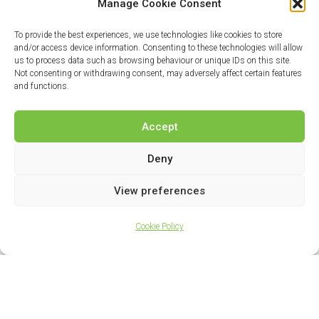
Manage Cookie Consent
To provide the best experiences, we use technologies like cookies to store
and/or access device information. Consenting to these technologies will allow
us to process data such as browsing behaviour or unique IDs on this site.
Not consenting or withdrawing consent, may adversely affect certain features
and functions.
Accept
Deny
View preferences
Cookie Policy