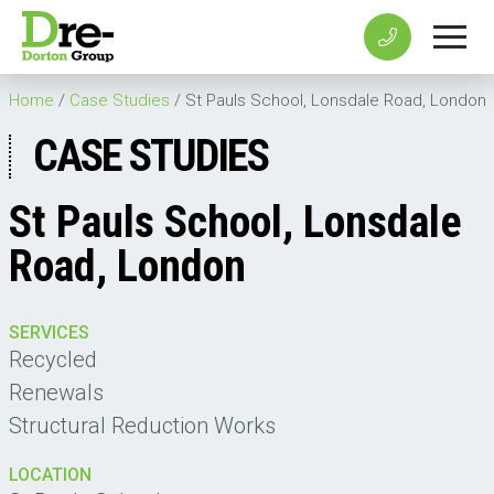
Home
/
Case Studies
/
St Pauls School, Lonsdale Road, London
CASE STUDIES
St Pauls School, Lonsdale
Road, London
SERVICES
Recycled
Renewals
Structural Reduction Works
LOCATION