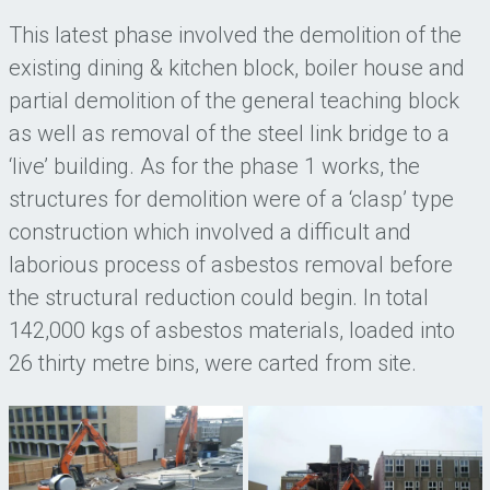
This latest phase involved the demolition of the
existing dining & kitchen block, boiler house and
partial demolition of the general teaching block
as well as removal of the steel link bridge to a
‘live’ building. As for the phase 1 works, the
structures for demolition were of a ‘clasp’ type
construction which involved a difficult and
laborious process of asbestos removal before
the structural reduction could begin. In total
142,000 kgs of asbestos materials, loaded into
26 thirty metre bins, were carted from site.