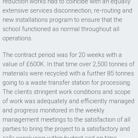
reduction works had to coincide with an equally
extensive services disconnection, re-routing and
new installations program to ensure that the
school functioned as normal throughout all
operations.
The contract period was for 20 weeks with a
value of £600K. In that time over 2,500 tonnes of
materials were recycled with a further 85 tonnes
going to a waste transfer station for processing.
The clients stringent work conditions and scope
of work was adequately and efficiently managed
and progress monitored in the weekly
management meetings to the satisfaction of all
parties to bring the project to a satisfactory and
safe conclusion within budget and on time.