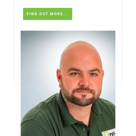
FIND OUT MORE...