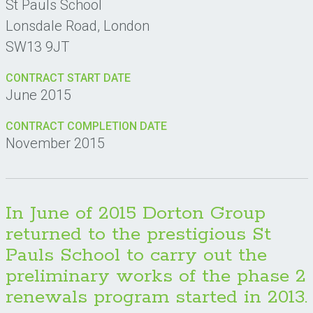
St Pauls School
Lonsdale Road, London
SW13 9JT
CONTRACT START DATE
June 2015
CONTRACT COMPLETION DATE
November 2015
In June of 2015 Dorton Group
returned to the prestigious St
Pauls School to carry out the
preliminary works of the phase 2
renewals program started in 2013.