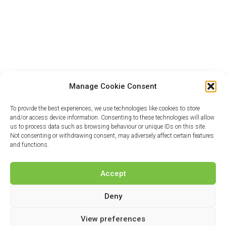
Manage Cookie Consent
To provide the best experiences, we use technologies like cookies to store
and/or access device information. Consenting to these technologies will allow
us to process data such as browsing behaviour or unique IDs on this site.
Not consenting or withdrawing consent, may adversely affect certain features
and functions.
Accept
Deny
View preferences