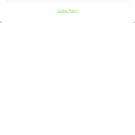
Cookie Policy