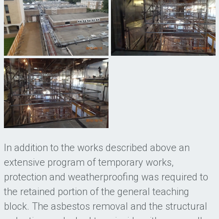
In addition to the works described above an
extensive program of temporary works,
protection and weatherproofing was required to
the retained portion of the general teaching
block. The asbestos removal and the structural