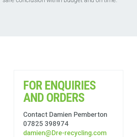
FOR ENQUIRIES
AND ORDERS
Contact Damien Pemberton
07825 398974
damien@Dre-recycling.com