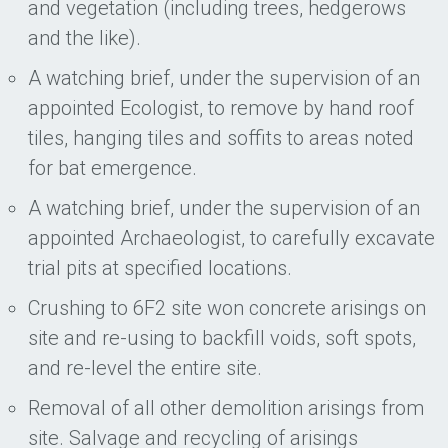
and vegetation (including trees, hedgerows
and the like).
A watching brief, under the supervision of an
appointed Ecologist, to remove by hand roof
tiles, hanging tiles and soffits to areas noted
for bat emergence.
A watching brief, under the supervision of an
appointed Archaeologist, to carefully excavate
trial pits at specified locations.
Crushing to 6F2 site won concrete arisings on
site and re-using to backfill voids, soft spots,
and re-level the entire site.
Removal of all other demolition arisings from
site. Salvage and recycling of arisings