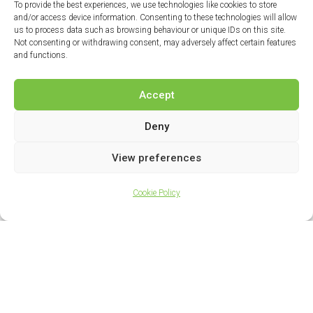
To provide the best experiences, we use technologies like cookies to store
and/or access device information. Consenting to these technologies will allow
us to process data such as browsing behaviour or unique IDs on this site.
Not consenting or withdrawing consent, may adversely affect certain features
and functions.
Accept
Deny
View preferences
Cookie Policy