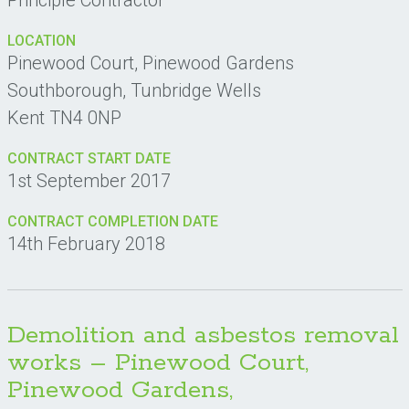
Principle Contractor
LOCATION
Pinewood Court, Pinewood Gardens
Southborough, Tunbridge Wells
Kent TN4 0NP
CONTRACT START DATE
1st September 2017
CONTRACT COMPLETION DATE
14th February 2018
Demolition and asbestos removal
works – Pinewood Court,
Pinewood Gardens,