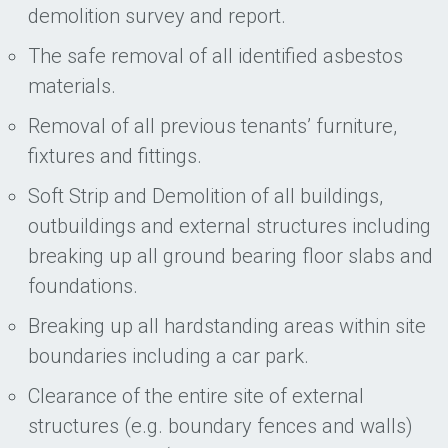
demolition survey and report.
The safe removal of all identified asbestos
materials.
Removal of all previous tenants’ furniture,
fixtures and fittings.
Soft Strip and Demolition of all buildings,
outbuildings and external structures including
breaking up all ground bearing floor slabs and
foundations.
Breaking up all hardstanding areas within site
boundaries including a car park.
Clearance of the entire site of external
structures (e.g. boundary fences and walls)