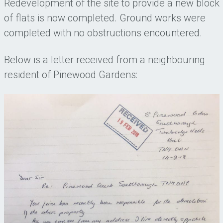
Redevelopment of the site to provide a new block
of flats is now completed. Ground works were
completed with no obstructions encountered.
Below is a letter received from a neighbouring
resident of Pinewood Gardens: