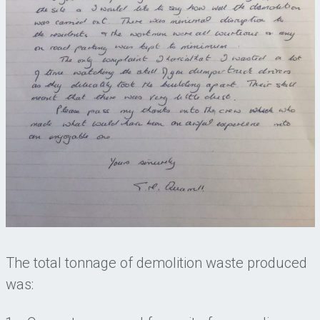
The total tonnage of demolition waste produced
was: