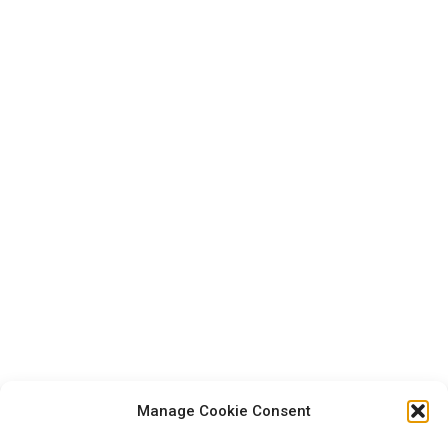
Manage Cookie Consent