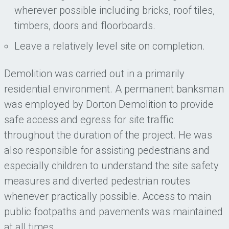
wherever possible including bricks, roof tiles,
timbers, doors and floorboards.
Leave a relatively level site on completion.
Demolition was carried out in a primarily
residential environment. A permanent banksman
was employed by Dorton Demolition to provide
safe access and egress for site traffic
throughout the duration of the project. He was
also responsible for assisting pedestrians and
especially children to understand the site safety
measures and diverted pedestrian routes
whenever practically possible. Access to main
public footpaths and pavements was maintained
at all times.