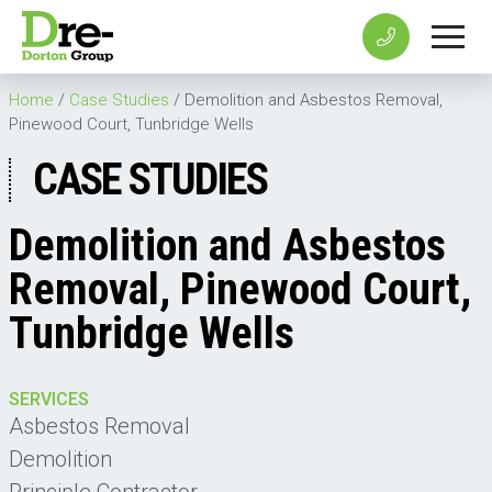
Home
/
Case Studies
/
Demolition and Asbestos Removal,
Pinewood Court, Tunbridge Wells
CASE STUDIES
Demolition and Asbestos
Removal, Pinewood Court,
Tunbridge Wells
SERVICES
Asbestos Removal
Demolition