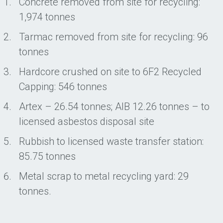
Concrete removed from site for recycling:
1,974 tonnes
Tarmac removed from site for recycling: 96
tonnes
Hardcore crushed on site to 6F2 Recycled
Capping: 546 tonnes
Artex – 26.54 tonnes; AIB 12.26 tonnes – to
licensed asbestos disposal site
Rubbish to licensed waste transfer station:
85.75 tonnes
Metal scrap to metal recycling yard: 29
tonnes.