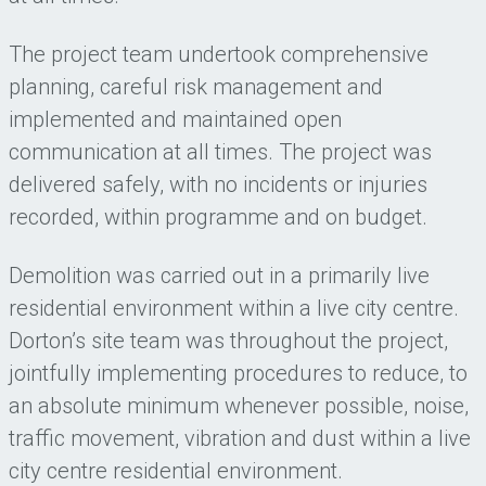
The project team undertook comprehensive
planning, careful risk management and
implemented and maintained open
communication at all times. The project was
delivered safely, with no incidents or injuries
recorded, within programme and on budget.
Demolition was carried out in a primarily live
residential environment within a live city centre.
Dorton’s site team was throughout the project,
jointfully implementing procedures to reduce, to
an absolute minimum whenever possible, noise,
traffic movement, vibration and dust within a live
city centre residential environment.