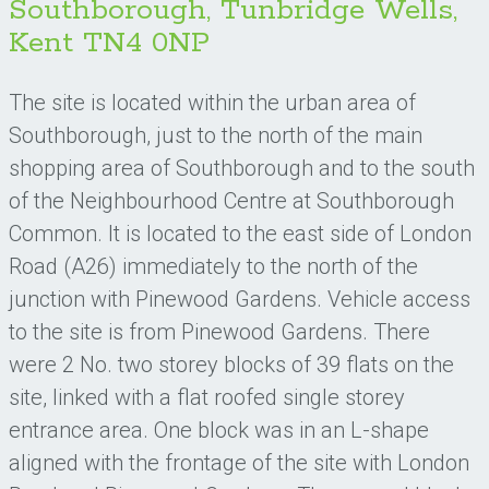
Southborough, Tunbridge Wells,
Kent TN4 0NP
The site is located within the urban area of
Southborough, just to the north of the main
shopping area of Southborough and to the south
of the Neighbourhood Centre at Southborough
Common. It is located to the east side of London
Road (A26) immediately to the north of the
junction with Pinewood Gardens. Vehicle access
to the site is from Pinewood Gardens. There
were 2 No. two storey blocks of 39 flats on the
site, linked with a flat roofed single storey
entrance area. One block was in an L-shape
aligned with the frontage of the site with London