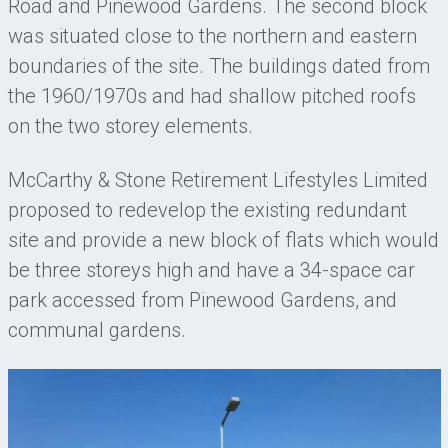
Road and Pinewood Gardens. The second block
was situated close to the northern and eastern
boundaries of the site. The buildings dated from
the 1960/1970s and had shallow pitched roofs
on the two storey elements.
McCarthy & Stone Retirement Lifestyles Limited
proposed to redevelop the existing redundant
site and provide a new block of flats which would
be three storeys high and have a 34-space car
park accessed from Pinewood Gardens, and
communal gardens.