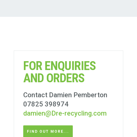
FOR ENQUIRIES
AND ORDERS
Contact Damien Pemberton
07825 398974
damien@Dre-recycling.com
FIND OUT MORE...