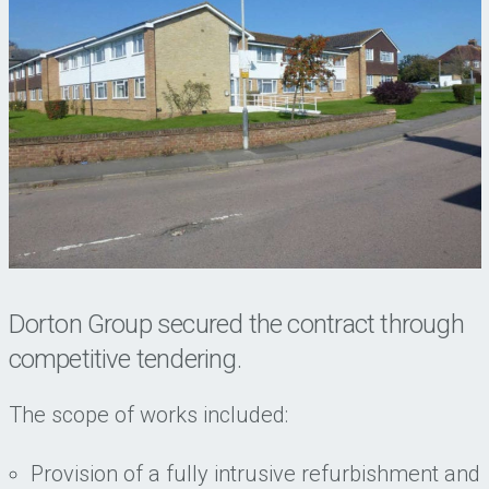
Dorton Group secured the contract through
competitive tendering.
The scope of works included:
Provision of a fully intrusive refurbishment and