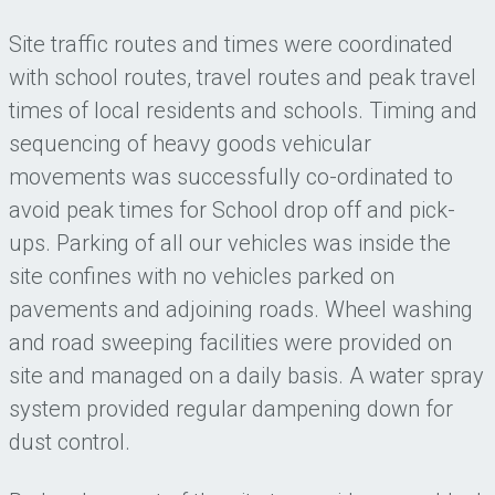
Site traffic routes and times were coordinated
with school routes, travel routes and peak travel
times of local residents and schools. Timing and
sequencing of heavy goods vehicular
movements was successfully co-ordinated to
avoid peak times for School drop off and pick-
ups. Parking of all our vehicles was inside the
site confines with no vehicles parked on
pavements and adjoining roads. Wheel washing
and road sweeping facilities were provided on
site and managed on a daily basis. A water spray
system provided regular dampening down for
dust control.